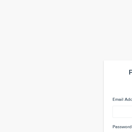
Email Ad
Password