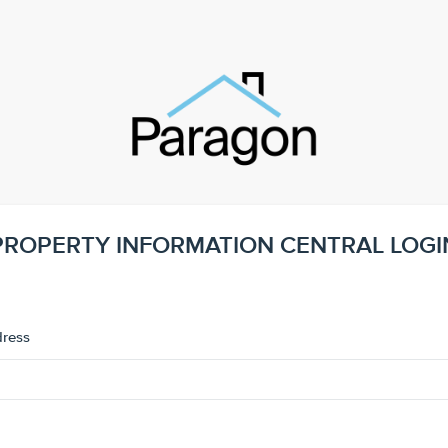
PROPERTY INFORMATION CENTRAL LOGI
dress