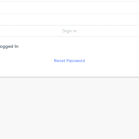
Logged In
Reset Password